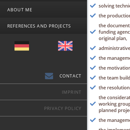
solving techni
ABOUT ME
the production
the documentat
REFERENCES AND PROJECTS
funding agenc
original plan,
administrativ
the managemen
the motivation
CONTACT
the team build
the resolution 
IMPRINT
the considerat
working groups
PRIVACY POLICY
planned projec
the managemen