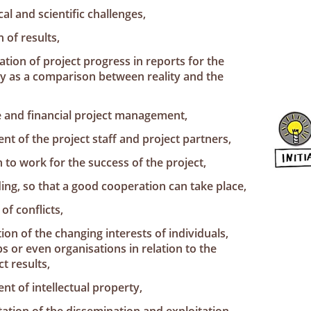
cal and scientific challenges,
 of results,
ion of project progress in reports for the
y as a comparison between reality and the
e and financial project management,
t of the project staff and project partners,
 to work for the success of the project,
ing, so that a good cooperation can take place,
of conflicts,
ion of the changing interests of individuals,
 or even organisations in relation to the
t results,
t of intellectual property,