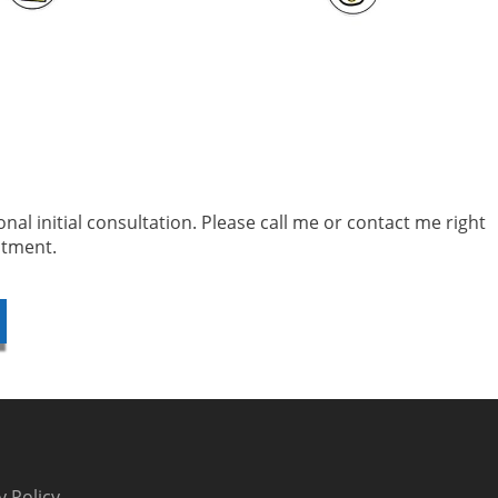
sonal initial consultation. Please call me or contact me right
ntment.
y Policy