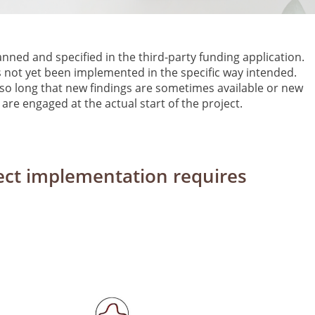
anned and specified in the third-party funding application.
 not yet been implemented in the specific way intended.
s so long that new findings are sometimes available or new
are engaged at the actual start of the project.
oject implementation requires