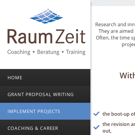
Research and inno
They are aimed 
Often, the time s
projec
With
HOME
GRANT PROPOSAL WRITING
IMPLEMENT PROJECTS
the boot-up of 
the revision a
COACHING & CAREER
out,