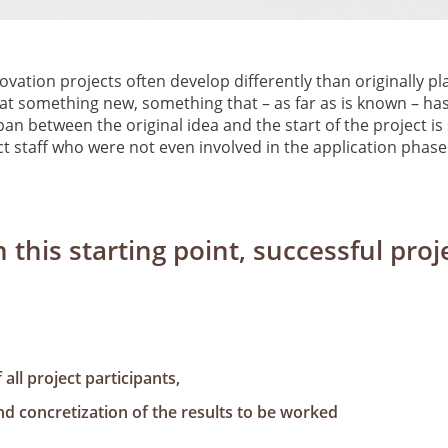
vation projects often develop differently than originally pl
at something new, something that – as far as is known – has
pan between the original idea and the start of the project i
t staff who were not even involved in the application phase 
 this starting point, successful pr
all project participants,
nd concretization of the results to be worked