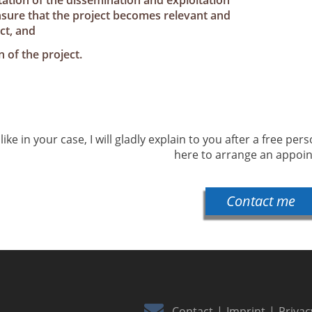
ation of the dissemination and exploitation
ensure that the project becomes relevant and
ct, and
 of the project.
ike in your case, I will gladly explain to you after a free per
here to arrange an appoi
Contact me
Contact
Imprint
Privac