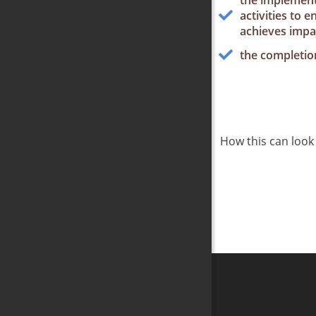
the implement
activities to 
achieves impa
the completion
How this can look l